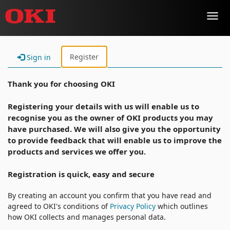
Toggl
navig
Register
Sign in
Thank you for choosing OKI
Registering your details with us will enable us to
recognise you as the owner of OKI products you may
have purchased. We will also give you the opportunity
to provide feedback that will enable us to improve the
products and services we offer you.
Registration is quick, easy and secure
By creating an account you confirm that you have read and
agreed to OKI's conditions of
Privacy Policy
which outlines
how OKI collects and manages personal data.