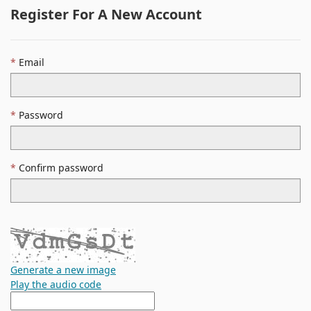
Register For A New Account
Email
Password
Confirm password
Generate a new image
Play the audio code
The