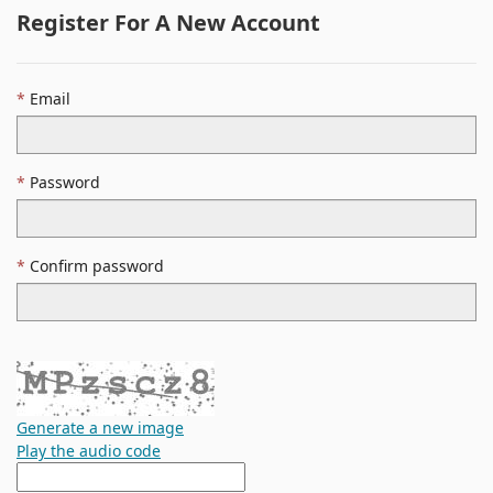
Register For A New Account
Email
Password
Confirm password
Generate a new image
Play the audio code
The