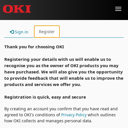
Toggl
navig
Register
Sign in
Thank you for choosing OKI
Registering your details with us will enable us to
recognise you as the owner of OKI products you may
have purchased. We will also give you the opportunity
to provide feedback that will enable us to improve the
products and services we offer you.
Registration is quick, easy and secure
By creating an account you confirm that you have read and
agreed to OKI's conditions of
Privacy Policy
which outlines
how OKI collects and manages personal data.