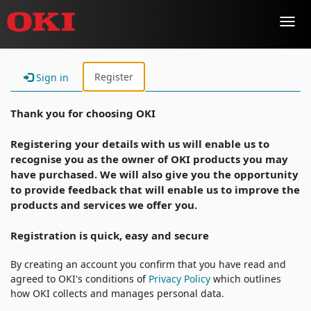
Toggl
navig
Register
Sign in
Thank you for choosing OKI
Registering your details with us will enable us to
recognise you as the owner of OKI products you may
have purchased. We will also give you the opportunity
to provide feedback that will enable us to improve the
products and services we offer you.
Registration is quick, easy and secure
By creating an account you confirm that you have read and
agreed to OKI's conditions of
Privacy Policy
which outlines
how OKI collects and manages personal data.