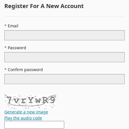
Register For A New Account
Email
Password
Confirm password
Generate a new image
Play the audio code
The