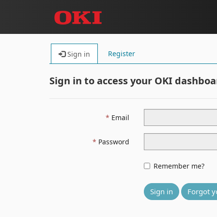
Register
Sign in
Sign in to access your OKI dashboa
Email
Password
Remember me?
Sign in
Forgot y