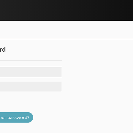
rd
our password?